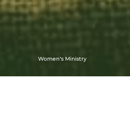
Women's Ministry