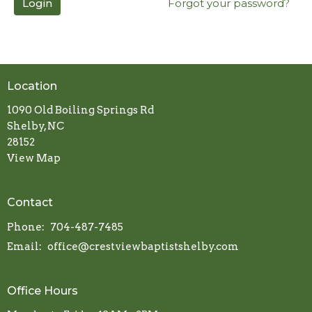
Login
Forgot your password?
Location
1090 Old Boiling Springs Rd
Shelby, NC
28152
View Map
Contact
Phone:
704-487-7485
Email
:
office@crestviewbaptistshelby.com
Office Hours