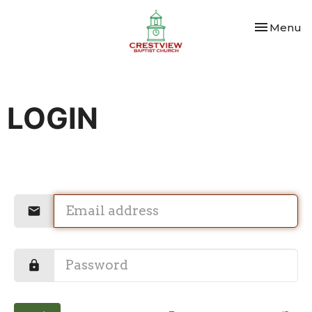
Toggle nav
Menu
LOGIN