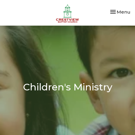
Toggle nav
Menu
Children's Ministry