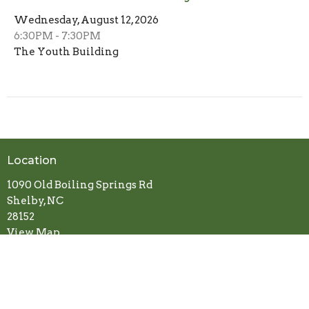
Wednesday, August 12, 2026
6:30PM - 7:30PM
The Youth Building
Location
1090 Old Boiling Springs Rd
Shelby, NC
28152
View Map
Contact
Phone:
704-487-7485