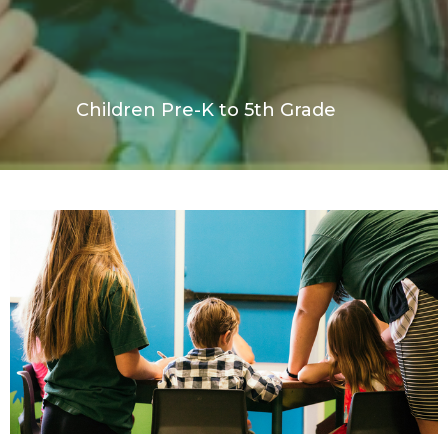
Children Pre-K to 5th Grade