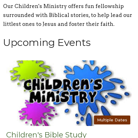
Our Children's Ministry offers fun fellowship
surrounded with Biblical stories, to help lead our
littlest ones to Jesus and foster their faith.
Upcoming Events
Multiple Dates
Children's Bible Study