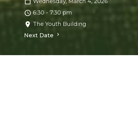
Wednesday, March 4, 2026
6:30 - 7:30 pm
The Youth Building
Next Date