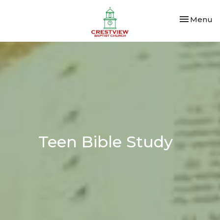
Toggle nav
Menu
Teen Bible Study