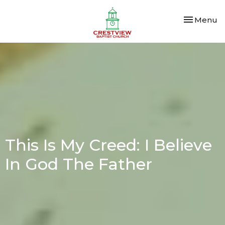
Toggle nav
Menu
This Is My Creed: I Believe
In God The Father