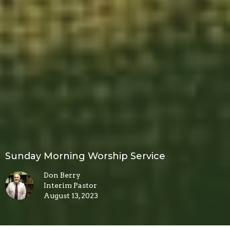
Sunday Morning Worship Service
Don Berry
Interim Pastor
August 13, 2023